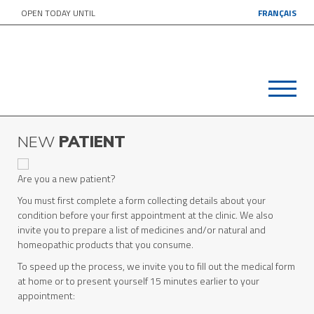
OPEN TODAY UNTIL
FRANÇAIS
NEW
PATIENT
Are you a new patient?
You must first complete a form collecting details about your
condition before your first appointment at the clinic. We also
invite you to prepare a list of medicines and/or natural and
homeopathic products that you consume.
To speed up the process, we invite you to fill out the medical form
at home or to present yourself 15 minutes earlier to your
appointment: