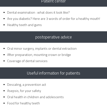
Patient center
Dental examination : what does it look like?
Are you diabetic? Here are 3 words of order for a healthy mouth!
Healthy teeth and gums
postoperative advice
Oral minor surgery, implants or dental extraction
After preparation, mounting crown or bridge
Coverage of dental services
Useful information for patients
Descaling, a prevention act
Asepsis, for your safety
Oral health in children and adolescents
Food for healthy teeth