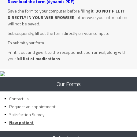
Download the form (dynamic PDF)
Save the form to your computer before filling it.
DO NOT FILL IT
DIRECTLY IN YOUR WEB BROWSER
, otherwise your information
will not be saved.
Subsequently, fill out the form directly on your computer.
To submit your form
Print it out and give it to the receptionist upon arrival, along with
your full
list of medications
.
Our Forms
Contact us
Request an appointment
Satisfaction Survey
New patient