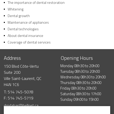
The importance of dental restoration
Whitening
Dental growth
Maintenance of appliances
Dental technologies
About dental insurance
Coverage of dental services
Address
Opening Hours
Monday
08h30
to
20h00
150 Blvd Côte-Vertu
Tuesday
08h30
to
20h00
Suite 200
Wednesday
08h30
to
20h00
Ville Saint-Laurent, QC
Thursday
08h30
to
20h00
H4N 1C6
Friday
08h30
to
20h00
T: 514 745-5078
Saturday
08h30
to
17h00
F: 514 745-5719
Sunday
09h00
to
15h00
drndabar@bellnet.ca